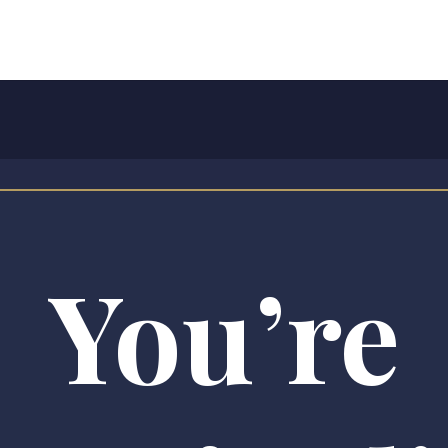
You’re