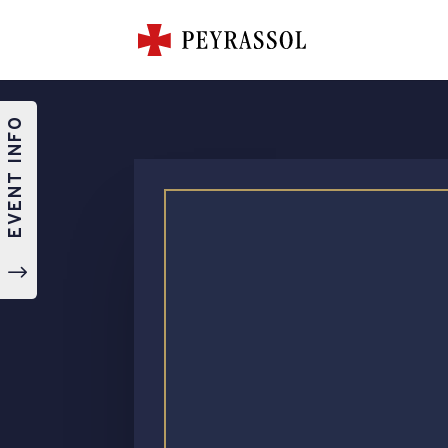
EVENT INFO
"