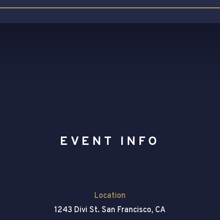
EVENT INFO
Location
1243 Divi St. San Francisco, CA