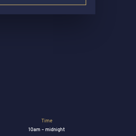
Time
10am – midnight