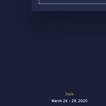
Date
March 26 – 28, 2020