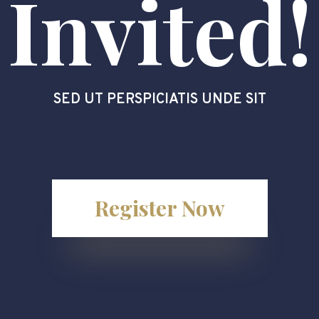
Invited!
SED UT PERSPICIATIS UNDE SIT
Register Now