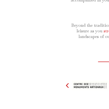
accompanied in your
Beyond the traditio
leisure as you
st
landscapes of o