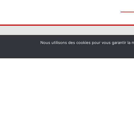
Nous utilisons des cookies pour vous garantir la m
La Commanderie de Peyrassol
1204 chemin de la Commanderie de Peyra
RN7, 83340 Flassans-sur-Issole
Phone :
+33 (0) 4 94 69 71 02
Email :
contact@peyrassol.com