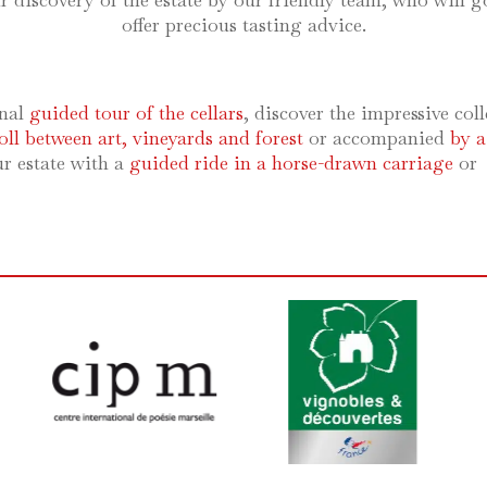
 discovery of the estate by our friendly team, who will go
offer precious tasting advice.
nal
guided tour of the cellars
, discover the impressive coll
roll between art, vineyards and forest
or accompanied
by a
ur estate with a
guided ride in a horse-drawn carriage
or